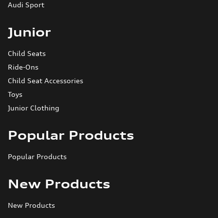
Audi Sport
Junior
Child Seats
Ride-Ons
Child Seat Accessories
Toys
Junior Clothing
Popular Products
Popular Products
New Products
New Products