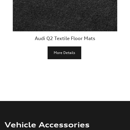
Audi Q2 Textile Floor Mats
More Details
Vehicle Accessories