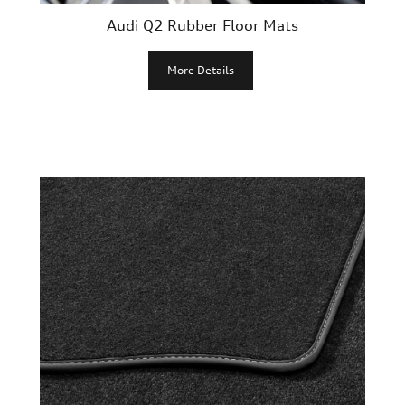
Audi Q2 Rubber Floor Mats
More Details