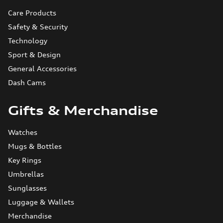
Care Products
Safety & Security
Technology
Sport & Design
General Accessories
Dash Cams
Gifts & Merchandise
Watches
Mugs & Bottles
Key Rings
Umbrellas
Sunglasses
Luggage & Wallets
Merchandise