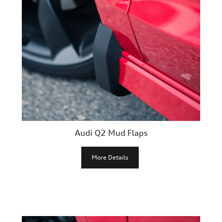
Audi Q2 Mud Flaps
More Details