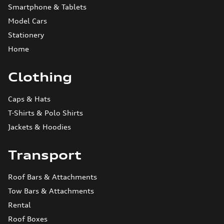
Smartphone & Tablets
Model Cars
Stationery
Home
Clothing
Caps & Hats
T-Shirts & Polo Shirts
Jackets & Hoodies
Transport
Roof Bars & Attachments
Tow Bars & Attachments
Rental
Roof Boxes