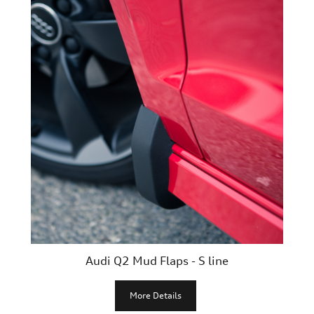
Audi Q2 Mud Flaps - S line
More Details