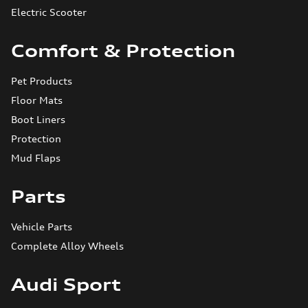
Electric Scooter
Comfort & Protection
Pet Products
Floor Mats
Boot Liners
Protection
Mud Flaps
Parts
Vehicle Parts
Complete Alloy Wheels
Audi Sport