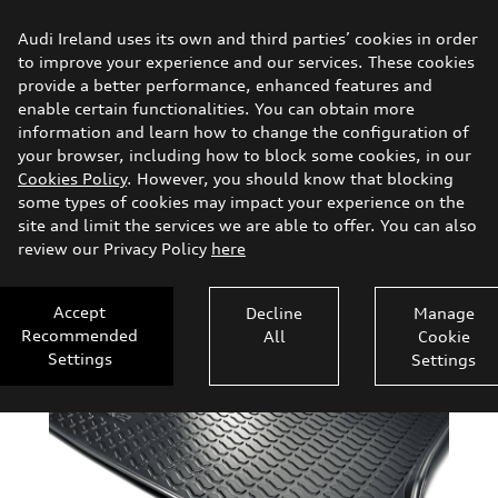
Audi
Shop.ie
Audi Ireland uses its own and third parties’ cookies in order
to improve your experience and our services. These cookies
provide a better performance, enhanced features and
Vehicle Accessories
enable certain functionalities. You can obtain more
information and learn how to change the configuration of
Gifts & Merchandise
Search
your browser, including how to block some cookies, in our
Cookies Policy
. However, you should know that blocking
some types of cookies may impact your experience on the
Clothing
site and limit the services we are able to offer. You can also
review our Privacy Policy
here
Transport
Accept
Decline
Manage
Comfort & Protection
Recommended
All
Cookie
Settings
Settings
Parts
Audi Sport