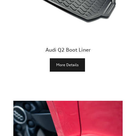
Junior
Popular Products
New Products
Audi Q2 Boot Liner
More Details